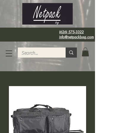
(626) 575-3322
info@netpackbag.com