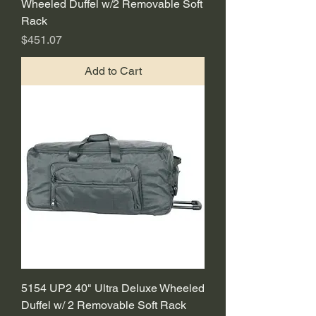
Wheeled Duffel w/2 Removable Soft
Rack
Price
$451.07
Add to Cart
5154 UP2 40" Ultra Deluxe Wheeled
Duffel w/ 2 Removable Soft Rack