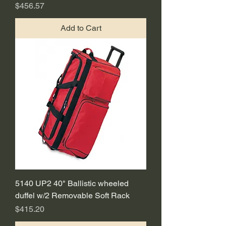
Price
$456.57
Add to Cart
5140 UP2 40" Ballistic wheeled
duffel w/2 Removable Soft Rack
Price
$415.20