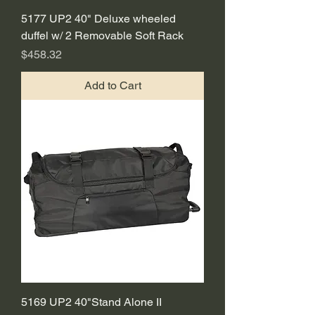
5177 UP2 40" Deluxe wheeled
duffel w/ 2 Removable Soft Rack
Price
$458.32
Add to Cart
5169 UP2 40"Stand Alone II