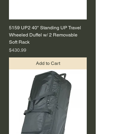
5159 UP2 40" Standing UP Travel
Wheeled Duffel w/ 2 Removable
Soft Rack
Price
$430.99
Add to Cart