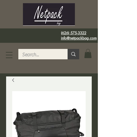
(626) 575-3322
info@netpackbag.com