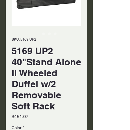
SKU: 5169 UP2
5169 UP2
40"Stand Alone
II Wheeled
Duffel w/2
Removable
Soft Rack
Price
$451.07
Color
*