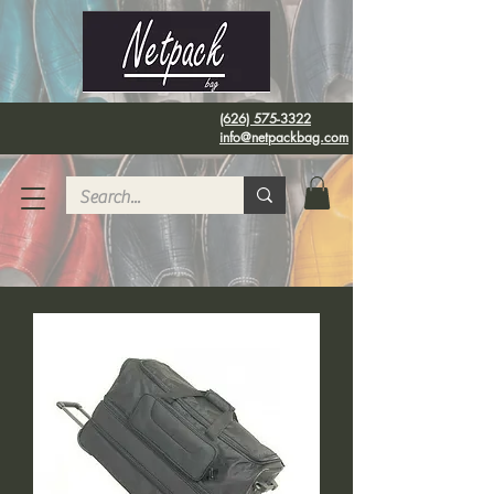
(626) 575-3322
info@netpackbag.com