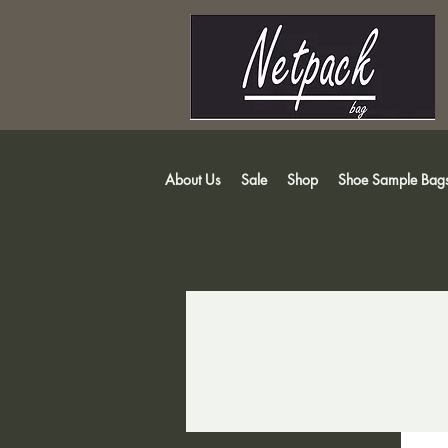
About Us
Sale
Shop
Shoe Sample Bag