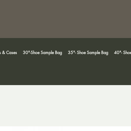
s & Cases
30"-Shoe Sample Bag
35"- Shoe Sample Bag
40"- Sho