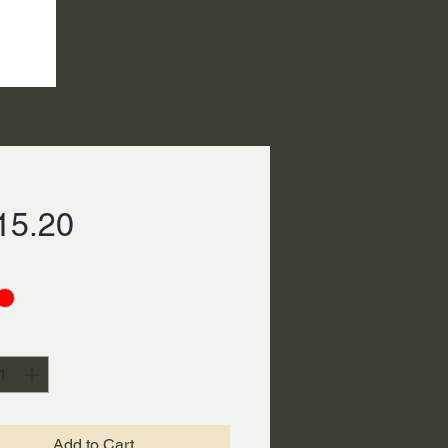
Price
15.20
ty
*
Add to Cart