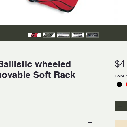
allistic wheeled
$4
movable Soft Rack
Color
*
Quanti