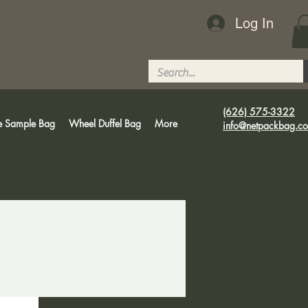
Log In
(626) 575-3322
e Sample Bag
Wheel Duffel Bag
More
info@netpackbag.c