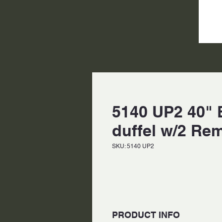
5140 UP2 40" B
duffel w/2 Re
SKU: 5140 UP2
PRODUCT INFO