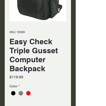
SKU: 16089
Easy Check
Triple Gusset
Computer
Backpack
Price
$119.99
Color
*
Quantity
*