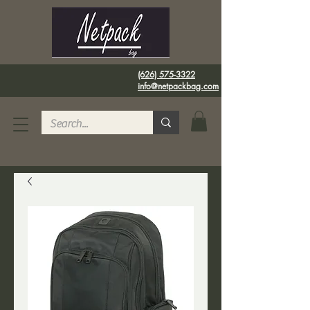
(626) 575-3322
info@netpackbag.com