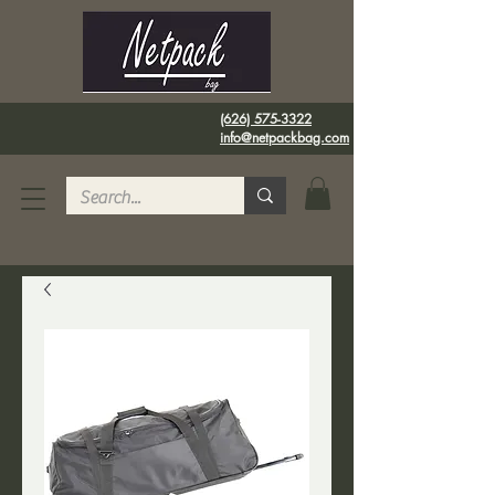
(626) 575-3322
info@netpackbag.com