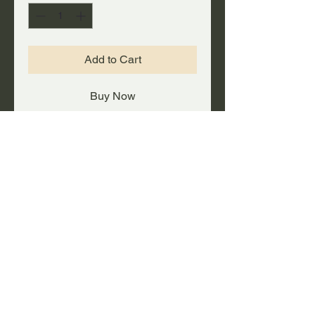
Add to Cart
Buy Now
A big FAT deal on a rolling
duffel/gear bag with plenty of
capacity!
PRODUCT INFO
Heavy-duty steel self-locking
UPC #
telescopic handle, with skate
wheels for easy rolling.
647561532412
Made of durable ballistic nylon
with moisture-resistant vinyl
backing.