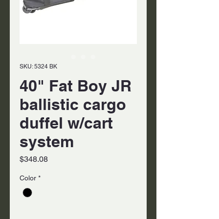
SKU: 5324 BK
40" Fat Boy JR
ballistic cargo
duffel w/cart
system
Price
$348.08
Color
*
Quantity
*