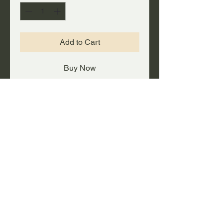
Add to Cart
Buy Now
A big FAT deal on a rolling
duffel/gear bag with plenty of
capacity!
PRODUCT INFO
Heavy-duty steel self-locking
UPC #
telescopic handle, with skate
wheels for easy rolling.
647561532313
Made of durable ballistic nylon
with moisture-resistant vinyl
backing.