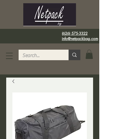
(626) 575-3322
info@netpackbag.com