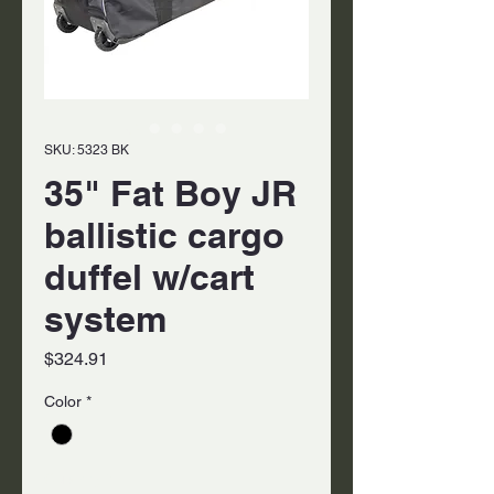
SKU: 5323 BK
35" Fat Boy JR
ballistic cargo
duffel w/cart
system
Price
$324.91
Color
*
Quantity
*