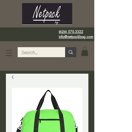
(626) 575-3322
info@netpackbag.com