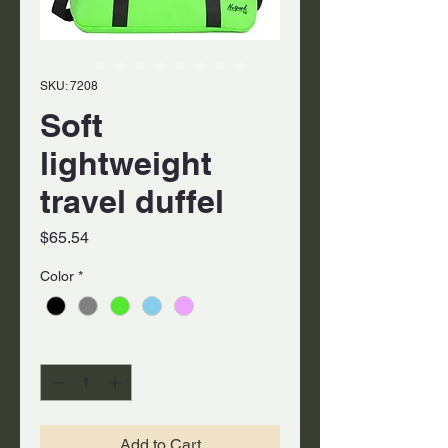
SKU: 7208
Soft
lightweight
travel duffel
Price
$65.54
Color
*
Quantity
*
Add to Cart