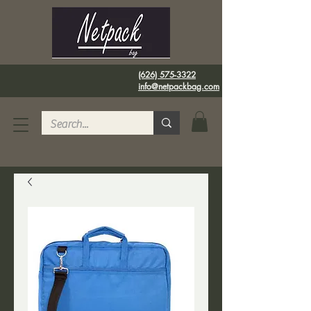
(626) 575-3322
info@netpackbag.com