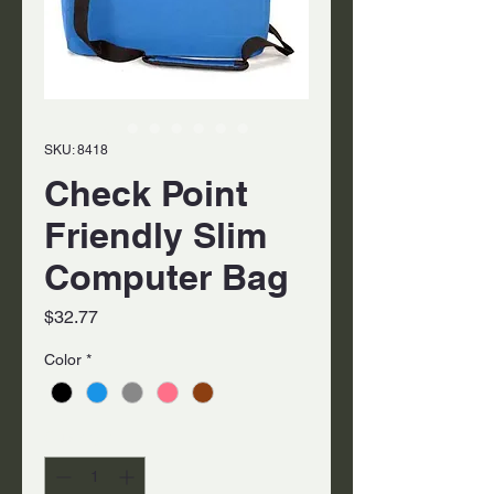
SKU: 8418
Check Point
Friendly Slim
Computer Bag
Price
$32.77
Color
*
Quantity
*