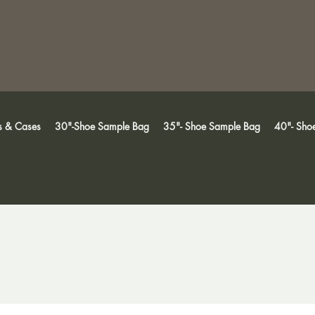
s & Cases
30"-Shoe Sample Bag
35"- Shoe Sample Bag
40"- Sho