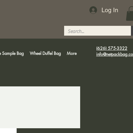
Log In
(626) 575-3322
e Sample Bag
Wheel Duffel Bag
More
info@netpackbag.c