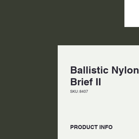
Ballistic Nyl
Brief II
SKU: 8407
PRODUCT INFO
Made of 1680 d nylon and rip-st