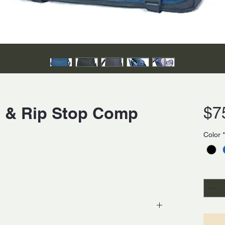
on & Rip Stop Comp
$7
Color
*
Quanti
op polyester with moisture resistance laminated