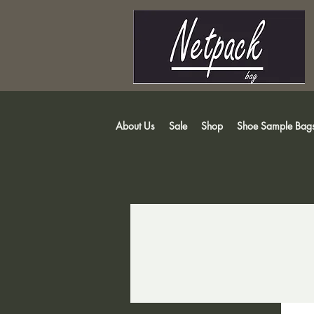
About Us
Sale
Shop
Shoe Sample Bag