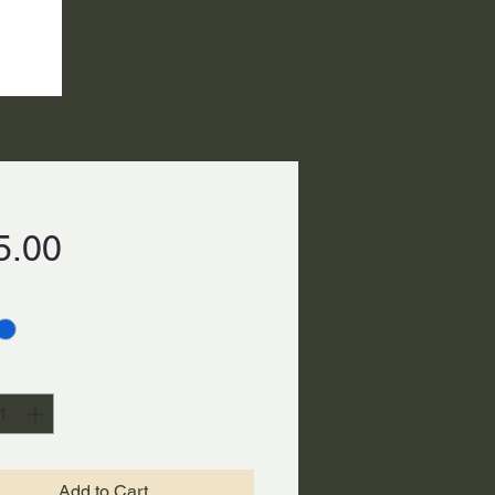
Price
5.00
ty
*
Add to Cart