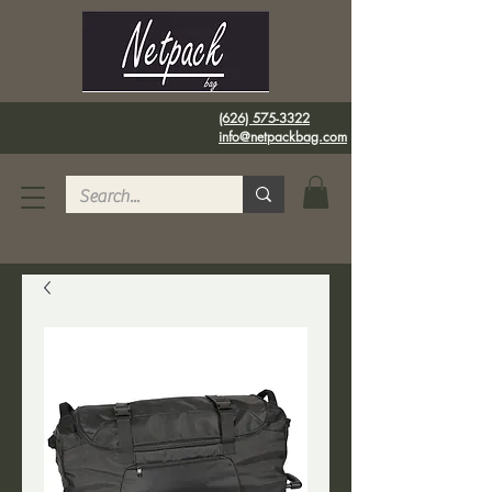
(626) 575-3322
info@netpackbag.com