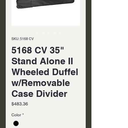
SKU: 5168 CV
5168 CV 35"
Stand Alone II
Wheeled Duffel
w/Removable
Case Divider
Price
$483.36
Color
*