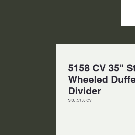
5158 CV 35" S
Wheeled Duff
Divider
SKU: 5158 CV