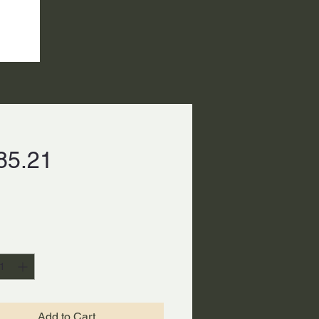
Price
85.21
ty
*
Add to Cart