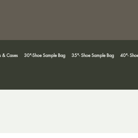
s & Cases
30"-Shoe Sample Bag
35"- Shoe Sample Bag
40"- Sho