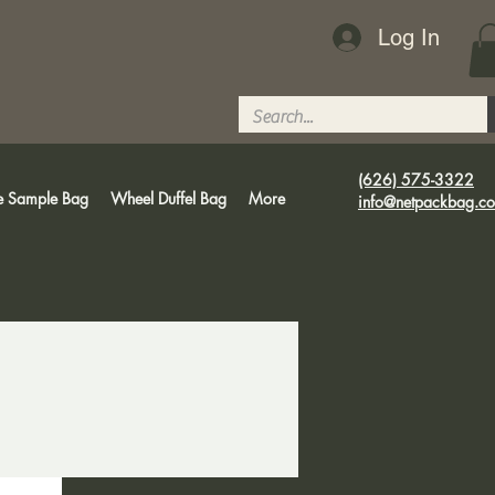
Log In
(626) 575-3322
e Sample Bag
Wheel Duffel Bag
More
info@netpackbag.c