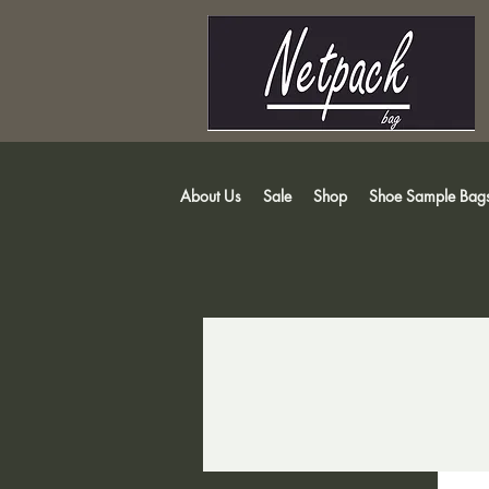
About Us
Sale
Shop
Shoe Sample Bag