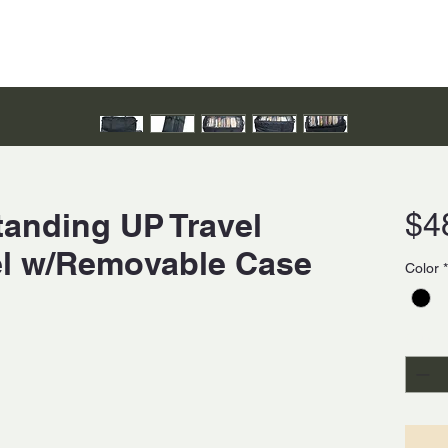
tanding UP Travel
$4
el w/Removable Case
Color
*
Quanti