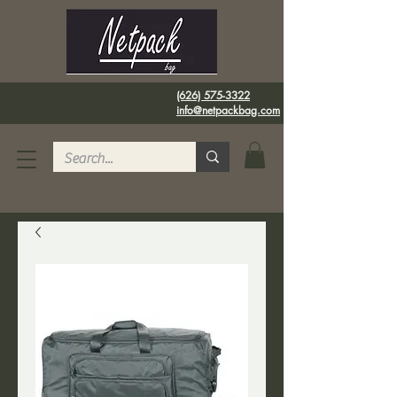
(626) 575-3322
info@netpackbag.com