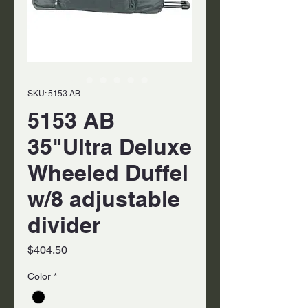
SKU: 5153 AB
5153 AB
35"Ultra Deluxe
Wheeled Duffel
w/8 adjustable
divider
Price
$404.50
Color
*