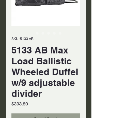
SKU: 5133 AB
5133 AB Max
Load Ballistic
Wheeled Duffel
w/9 adjustable
divider
Price
$393.80
Out of Stock