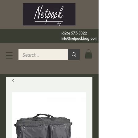
(626) 575-3322
info@netpackbag.com