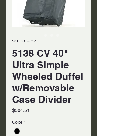
SKU: 5138 CV
5138 CV 40"
Ultra Simple
Wheeled Duffel
w/Removable
Case Divider
Price
$504.51
Color
*