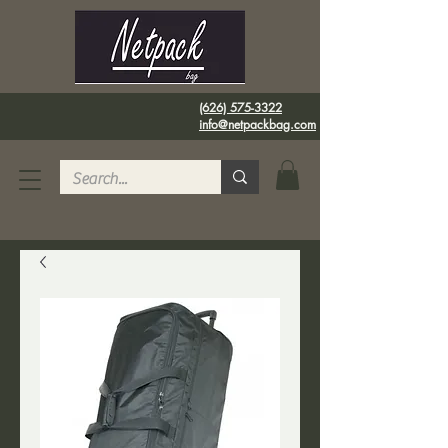
(626) 575-3322
info@netpackbag.com