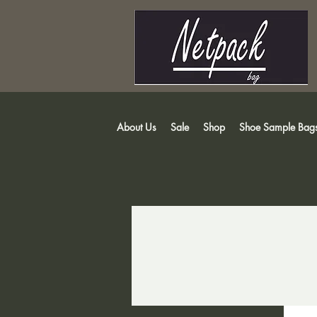
About Us
Sale
Shop
Shoe Sample Bag