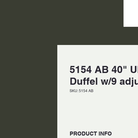
5154 AB 40" U
Duffel w/9 adj
SKU: 5154 AB
PRODUCT INFO