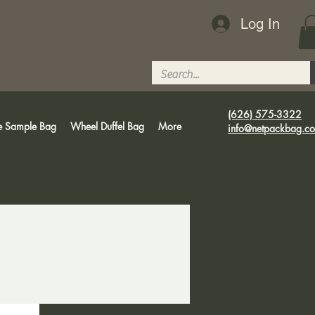
Log In
(626) 575-3322
e Sample Bag
Wheel Duffel Bag
More
info@netpackbag.c