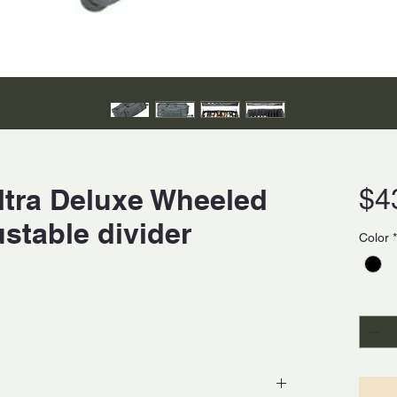
ltra Deluxe Wheeled
$4
ustable divider
Color
*
Quanti