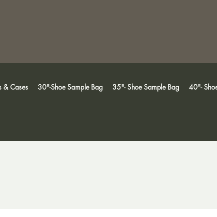
s & Cases
30"-Shoe Sample Bag
35"- Shoe Sample Bag
40"- Sho