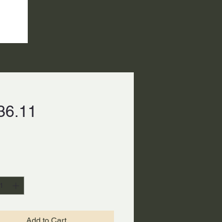
Price
36.11
ty
*
Add to Cart