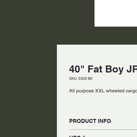
40" Fat Boy JR
SKU: 5328 BK
All purpose XXL wheeled cargo 
PRODUCT INFO
Made of Weather-Proof 840-den