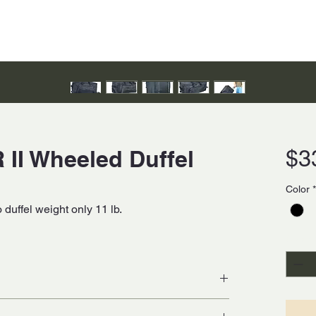
 II Wheeled Duffel
$3
Color
*
duffel weight only 11 lb.
Quanti
ier nylon