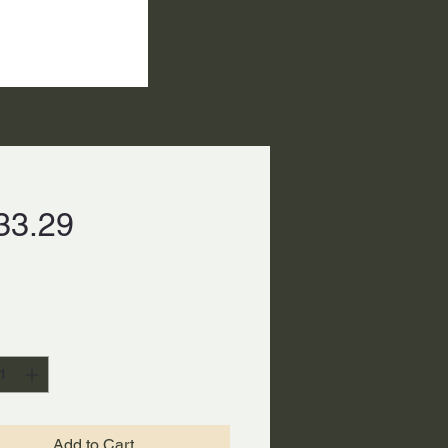
Price
33.29
ty
*
Add to Cart