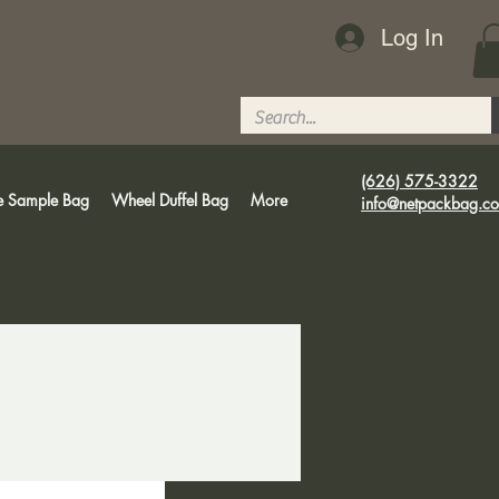
Log In
(626) 575-3322
e Sample Bag
Wheel Duffel Bag
More
info@netpackbag.c