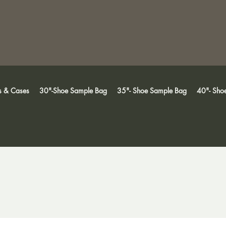
s & Cases
30"-Shoe Sample Bag
35"- Shoe Sample Bag
40"- Sho