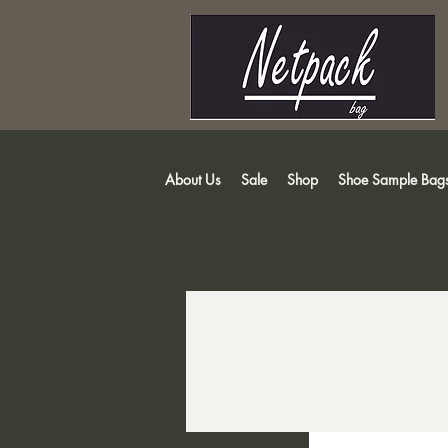
About Us
Sale
Shop
Shoe Sample Bag