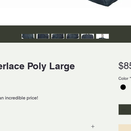
erlace Poly Large
$8
Color
*
an incredible price!
Quanti