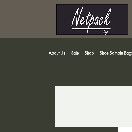
About Us
Sale
Shop
Shoe Sample Bag