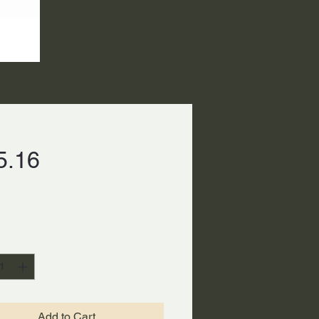
Price
5.16
ty
*
Add to Cart