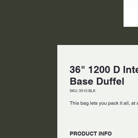
36" 1200 D Int
Base Duffel
SKU: 3510 BLK
This bag lets you pack it all, at 
PRODUCT INFO