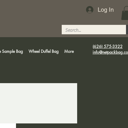
Log In
(626) 575-3322
e Sample Bag
Wheel Duffel Bag
More
info@netpackbag.c