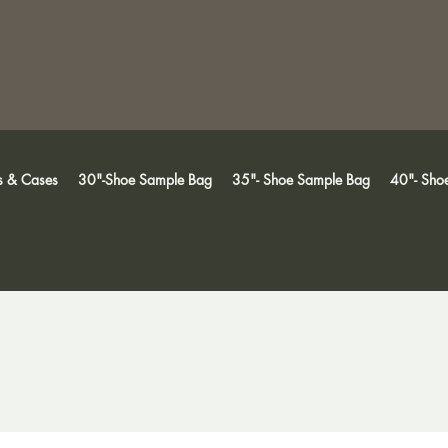
s & Cases
30"-Shoe Sample Bag
35"- Shoe Sample Bag
40"- Sho