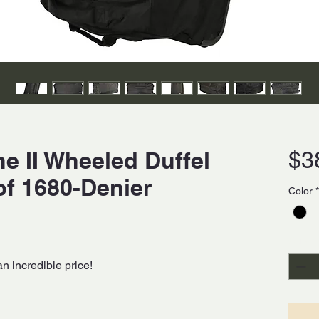
e II Wheeled Duffel
$3
of 1680-Denier
Color
*
Quanti
an incredible price!