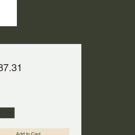
Price
87.31
ty
*
Add to Cart