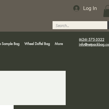
Log In
(626) 575-3322
e Sample Bag
Wheel Duffel Bag
More
info@netpackbag.c