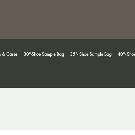
s & Cases
30"-Shoe Sample Bag
35"- Shoe Sample Bag
40"- Sho