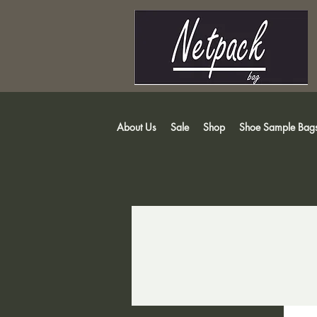
About Us
Sale
Shop
Shoe Sample Bag