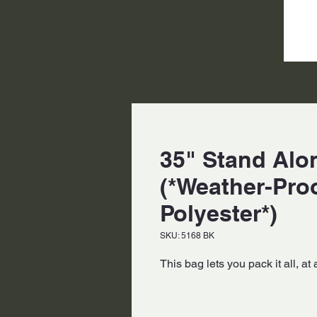
35" Stand Alon
(*Weather-Pro
Polyester*)
SKU: 5168 BK
This bag lets you pack it all, at 