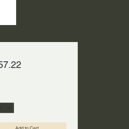
Price
57.22
ty
*
Add to Cart