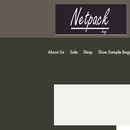
About Us
Sale
Shop
Shoe Sample Bag