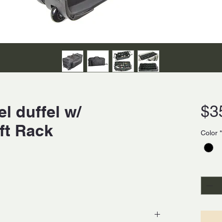
l duffel w/
$3
ft Rack
Color
*
Quanti