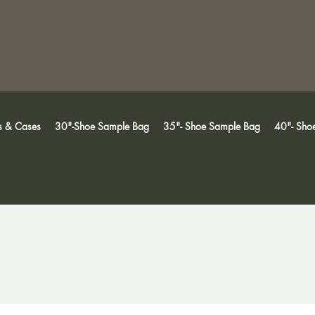
s & Cases
30"-Shoe Sample Bag
35"- Shoe Sample Bag
40"- Sho