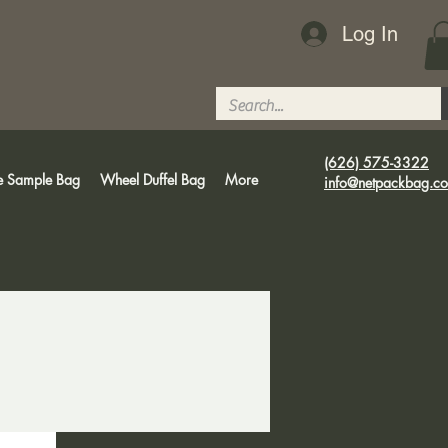
Log In
(626) 575-3322
e Sample Bag
Wheel Duffel Bag
More
info@netpackbag.c