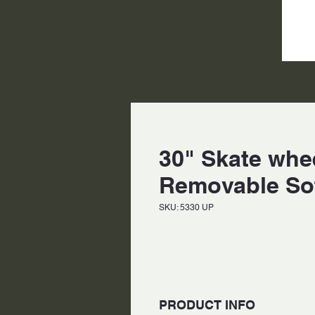
30" Skate whee
Removable So
SKU: 5330 UP
PRODUCT INFO