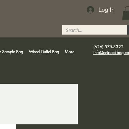
Log In
(626) 575-3322
e Sample Bag
Wheel Duffel Bag
More
info@netpackbag.c