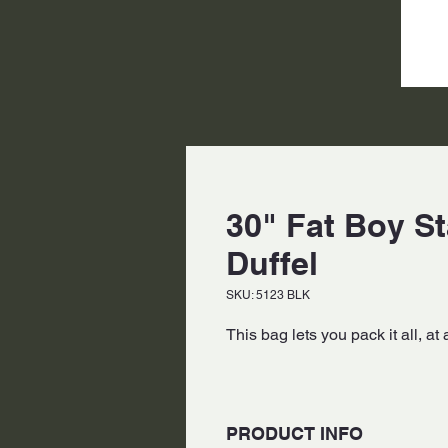
30" Fat Boy S
Duffel
SKU: 5123 BLK
This bag lets you pack it all, at 
PRODUCT INFO