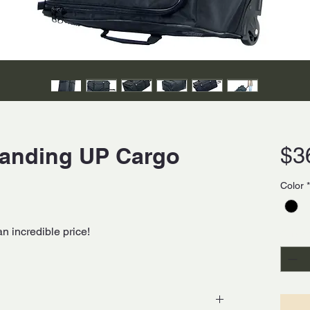
tanding UP Cargo
$3
Color
*
an incredible price!
Quanti