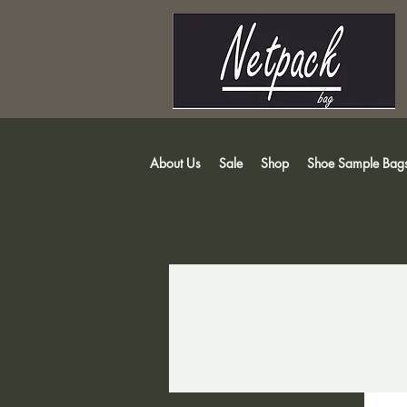
About Us
Sale
Shop
Shoe Sample Bag