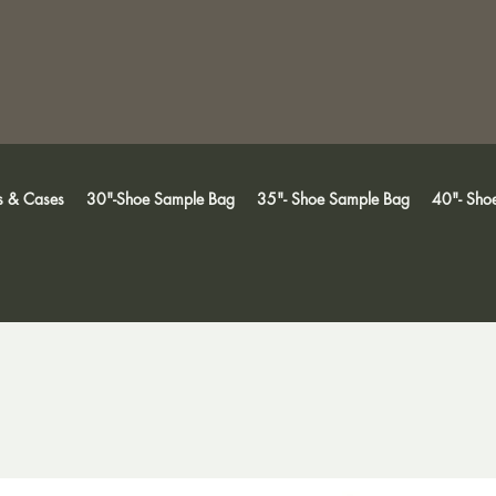
s & Cases
30"-Shoe Sample Bag
35"- Shoe Sample Bag
40"- Sho