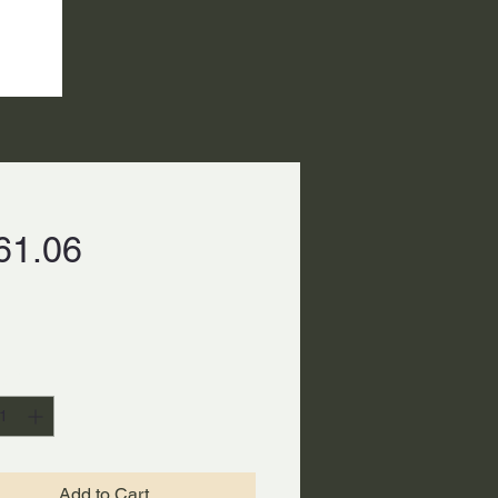
Price
61.06
ty
*
Add to Cart